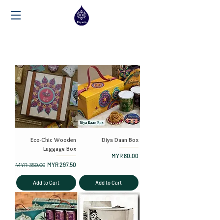
Eco-Chic Wooden
Diya Daan Box
Luggage Box
Price
MYR 80.00
Regular Price
Sale Price
MYR 350.00
MYR 297.50
Add to Cart
Add to Cart