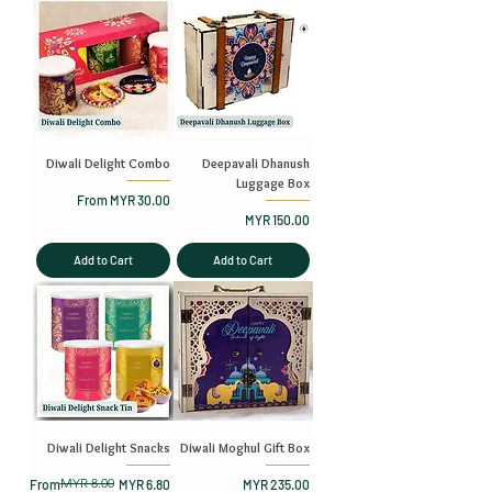
Diwali Delight Combo
Deepavali Dhanush
Luggage Box
Sale Price
From
MYR 30.00
Price
MYR 150.00
Add to Cart
Add to Cart
Diwali Delight Snacks
Diwali Moghul Gift Box
MYR 8.00
Regular Price
Sale Price
Price
From
MYR 6.80
MYR 235.00