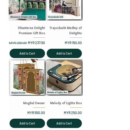
Dhanteras Delight
Trayodashi Medley of
Premium Gift Box
Delights
Regular Price
Sale Price
Price
MYR 250.00
MYR 237.50
MYR 150.00
Add to Cart
Add to Cart
Moghul Dwaar
Melody of Lights Box
Price
Price
MYR 550.00
MYR 250.00
Add to Cart
Add to Cart