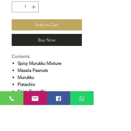
Add to Cart
Buy Now
Contents:
Spicy Murukku Mixture
Masala Peanuts
Murukku
Pistachio
Spicy Boondhi
Coconut Cookies
RM 250