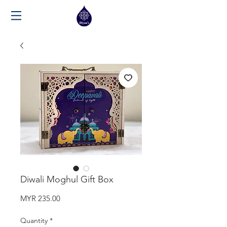
Diwali Moghul Gift Box
Price
MYR 235.00
Quantity
*