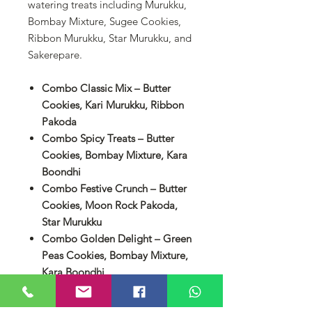
watering treats including Murukku,
Bombay Mixture, Sugee Cookies,
Ribbon Murukku, Star Murukku, and
Sakerepare.
Combo Classic Mix – Butter
Cookies, Kari Murukku, Ribbon
Pakoda
Combo Spicy Treats – Butter
Cookies, Bombay Mixture, Kara
Boondhi
Combo Festive Crunch – Butter
Cookies, Moon Rock Pakoda,
Star Murukku
Combo Golden Delight – Green
Peas Cookies, Bombay Mixture,
Kara Boondhi
Combo Celebration Mix – Choc
Chip Cookies, Moon Rock