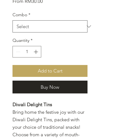
Sale
From
RM30.00
Price
Combo
*
Quantity
*
Add to Cart
Buy Now
Diwali Delight Tins
Bring home the festive joy with our
Diwali Delight Tins, packed with
your choice of traditional snacks!
Choose from a variety of mouth-