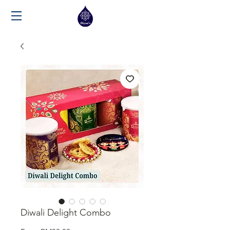
Diwali Delight Combo