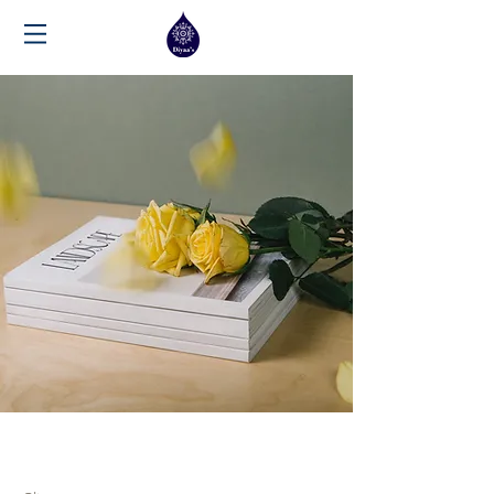
Landscape Magazine