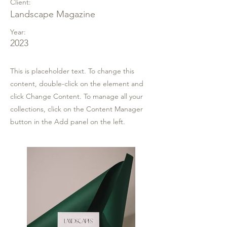
Client:
Landscape Magazine
Year:
2023
This is placeholder text. To change this
content, double-click on the element and
click Change Content. To manage all your
collections, click on the Content Manager
button in the Add panel on the left.