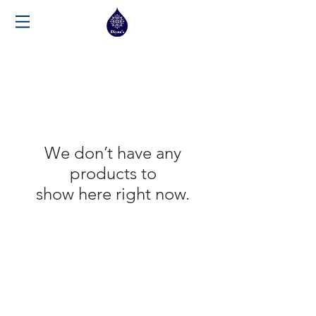
We don’t have any
products to
show here right now.