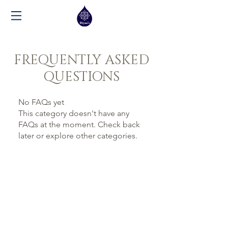
FREQUENTLY ASKED
QUESTIONS
No FAQs yet
This category doesn't have any
FAQs at the moment. Check back
later or explore other categories.