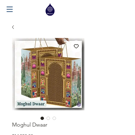
Moghul Dwaar