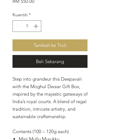
Harga
RM 550.00
Kuantiti
*
Tambah ke Troli
Beli Sekarang
Step into grandeur this Deepavali
with the Moghul Dwaar Gift Box,
inspired by the majestic gateways of
India’s royal courts. A blend of regal
tradition, intricate artistry, and
sustainable craftsmanship.
Contents (100 – 120g each)
Mini Mullu Murukku