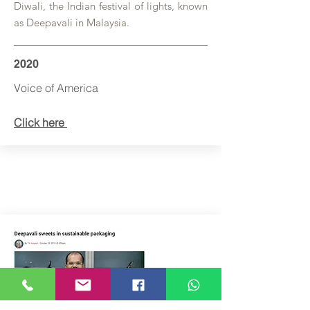
Diwali, the Indian festival of lights, known
as Deepavali in Malaysia.
2020
Voice of America
Click here