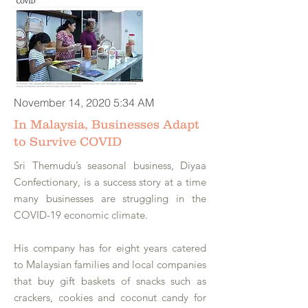
November 14, 2020 5:34 AM
In Malaysia, Businesses Adapt
to Survive COVID
Sri Themudu’s seasonal business, Diyaa
Confectionary, is a success story at a time
many businesses are struggling in the
COVID-19 economic climate.
His company has for eight years catered
to Malaysian families and local companies
that buy gift baskets of snacks such as
crackers, cookies and coconut candy for