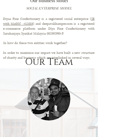
Our Business Model
SOCIAL ENTERPRISE MODEL
Diyaa Fine Confectionery is a registered social enterprise
(SE
with MaGIC -411083)
and deepavalihamper.com is a registered
e-commerce platform under Diya Fine Confectionery with
Suruhanjaya Syarikat Malaysia
002592995
-P.
So how do these two entities work together?
In order to maximise our impact we have built a new structure
of charity and business which are interlinked in several ways.
Our Team