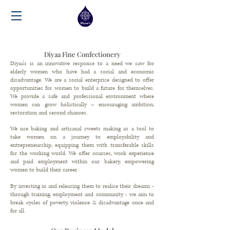
Diyaa Fine Confectionery
Diyaa's is an innovative response to a need we saw for
elderly women who have had a social and economic
disadvantage. We are a social enterprise designed to offer
opportunities for women to build a future for themselves.
We provide a safe and professional environment where
women can grow holistically – encouraging ambition,
restoration and second chances.
We use baking and artisanal sweets making as a tool to
take women on a journey to employability and
entrepreneurship, equipping them with transferable skills
for the working world. We offer courses, work experience
and paid employment within our bakery, empowering
women to build their career.
By investing in and releasing them to realise their dreams -
through training, employment and community - we aim to
break cycles of poverty, violence
&
disadvantage once and
for all.