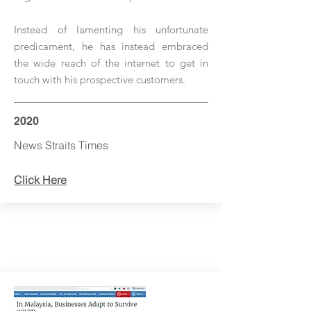
Instead of lamenting his unfortunate
predicament, he has instead embraced
the wide reach of the internet to get in
touch with his prospective customers.
2020
News Straits Times
Click Here