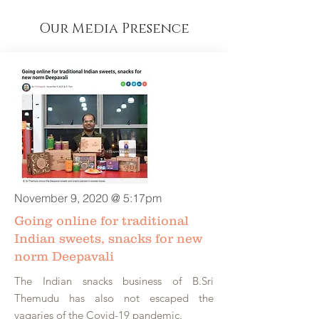
Our Media Presence
November 9, 2020 @ 5:17pm
Going online for traditional
Indian sweets, snacks for new
norm Deepavali
The Indian snacks business of B.Sri
Themudu has also not escaped the
vagaries of the Covid-19 pandemic.