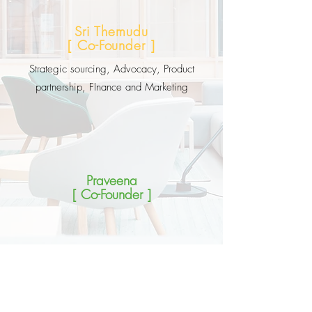
Sri Themudu
[ Co-Founder ]
Strategic sourcing, Advocacy, Product
partnership, FInance and Marketing
Praveena
[ Co-Founder ]