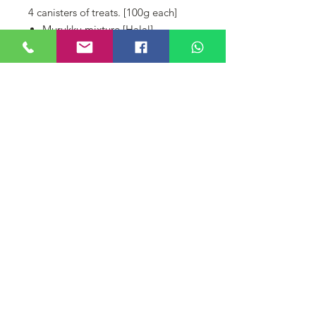
4 canisters of treats. [100g each]
Murukku mixture [Halal]
Ribbon murukku [Halal]
Choc Chip Cookies [Halal]
Butter Cookies [Halal]
A pouch of masala peanuts
Belum Ada Ulasan
Kongsi pendapat anda. Jadilah yang
pertama memberikan ulasan.
Tinggalkan Ulasan
© DIYAA FINE CONFECTIONERY