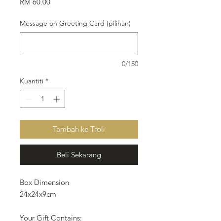
Harga
RM 60.00
Message on Greeting Card (pilihan)
0/150
Kuantiti
*
Tambah ke Troli
Beli Sekarang
Box Dimension
24x24x9cm
Your Gift Contains: