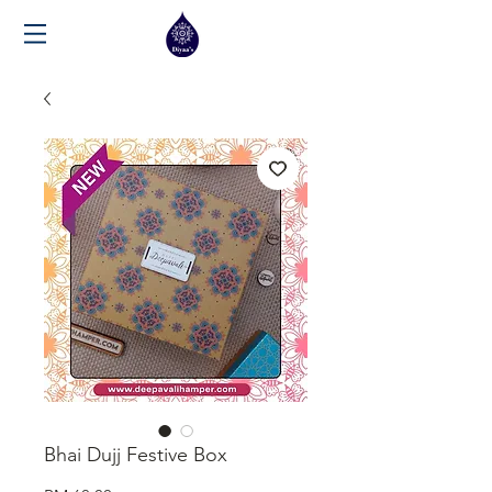
Bhai Dujj Festive Box