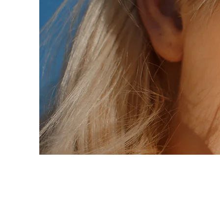
Summer Secret