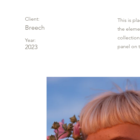
Client:
This is pl
Breech
the eleme
collectio
Year:
2023
panel on t