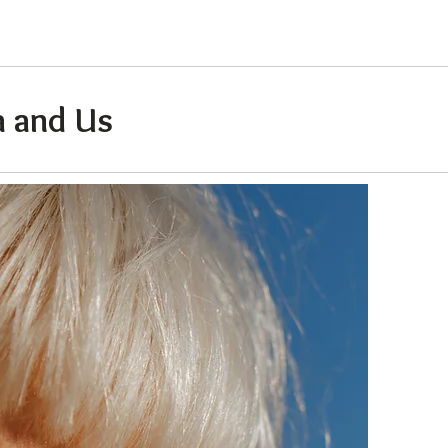
 and Us