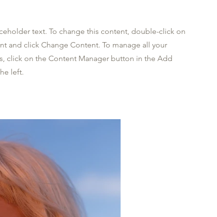
aceholder text. To change this content, double-click on
nt and click Change Content. To manage all your
ns, click on the Content Manager button in the Add
he left.