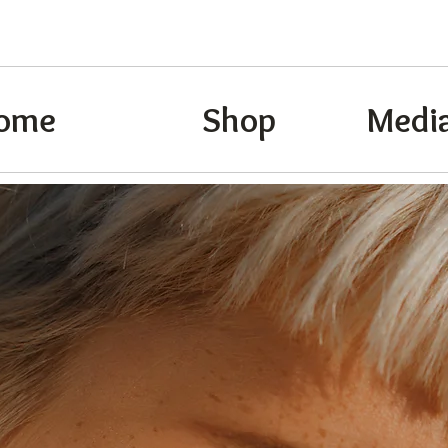
ome
Shop
Media