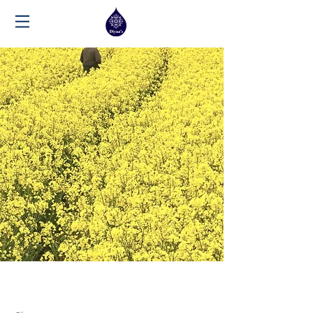
May 28th