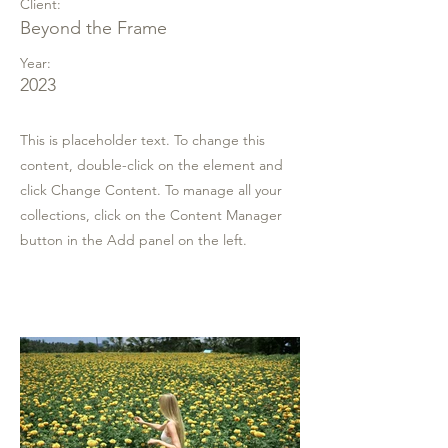
Client:
Beyond the Frame
Year:
2023
This is placeholder text. To change this
content, double-click on the element and
click Change Content. To manage all your
collections, click on the Content Manager
button in the Add panel on the left.