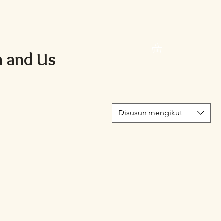
 and Us
Disusun mengikut