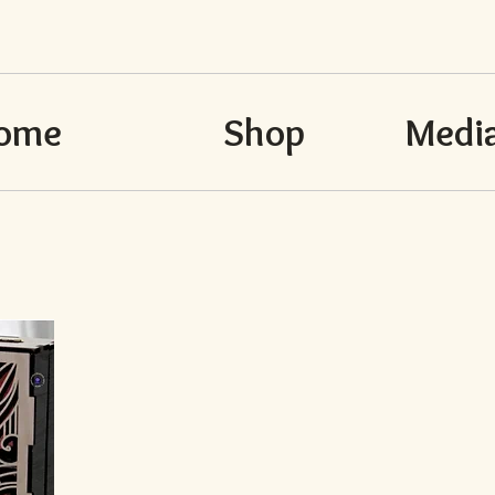
ome
Shop
Media