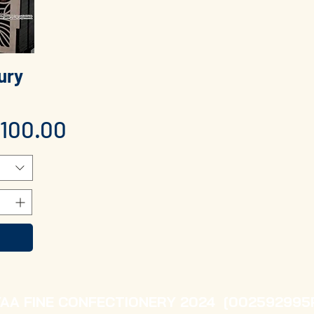
ury
n
100.00
YAA FINE CONFECTIONERY 2024 [002592995