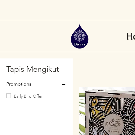
H
Tapis Mengikut
Promotions
Early Bird Offer