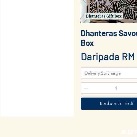
Dhanteras Savo
Paparan Segera
Box
Harga Juala
Daripada
RM 
Delivery Surcharge
Tambah ke Troli
© DI