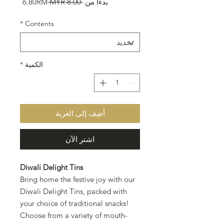
سعر
سعر
6.80RM
 ‏8.00 MYR 
بدءًا من
البيع
عادي
*
Contents
*
الكمية
أضِف إلى العربة
اشترِ الآن
Diwali Delight Tins
Bring home the festive joy with our
Diwali Delight Tins, packed with
your choice of traditional snacks!
Choose from a variety of mouth-