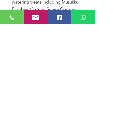
watering treats including Murukku,
Bombay Mixture, Sugee Cookies,
Ribbon Murukku, Star Murukku, and
Sakerepare. Perfect for sharing with
loved ones or as a thoughtful gift,
each tin offers a taste of tradition at
just RM 7 per tin. Celebrate the
flavors of Diwali with every bite!
لا توجد مراجعات حتى الآن
شارك أفكارك. كن أول من يترك
مراجعة.
اترك مراجعة
© DIYAA FINE CONFECTIONERY