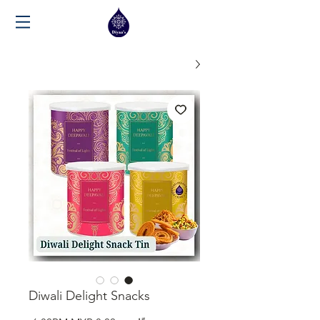
Diwali Delight Snacks