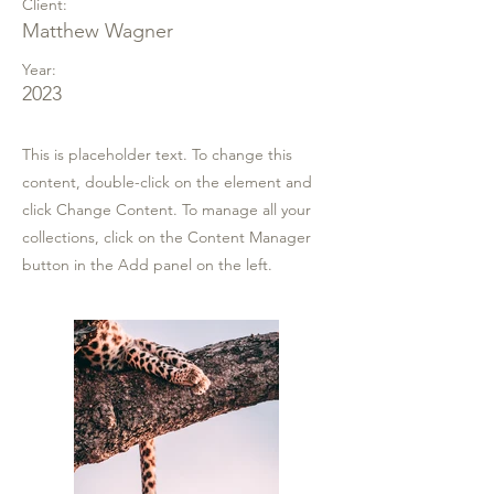
Client:
Matthew Wagner
Year:
2023
This is placeholder text. To change this
content, double-click on the element and
click Change Content. To manage all your
collections, click on the Content Manager
button in the Add panel on the left.