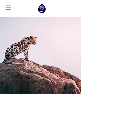
Wild Spirit