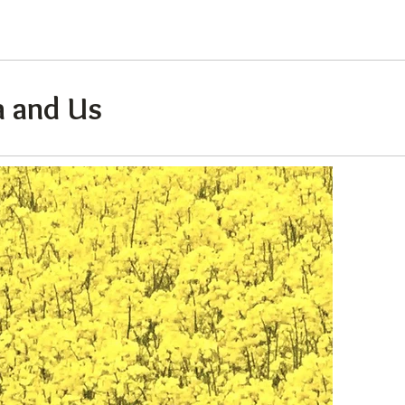
 and Us