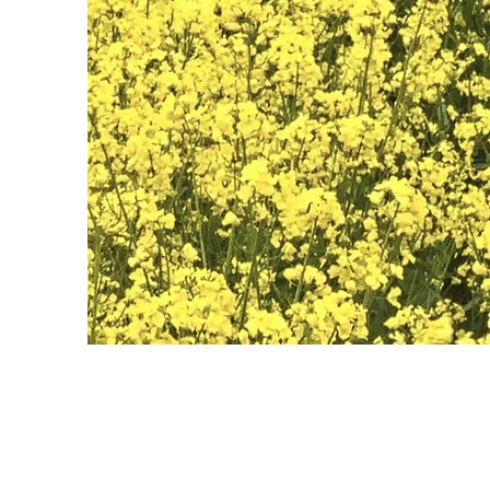
May 28th