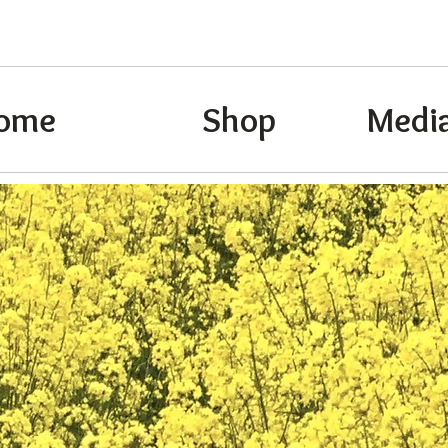
ome
Shop
Media