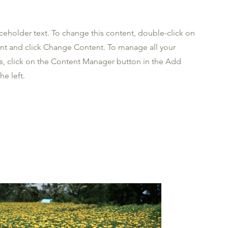
aceholder text. To change this content, double-click on
nt and click Change Content. To manage all your
ns, click on the Content Manager button in the Add
he left.