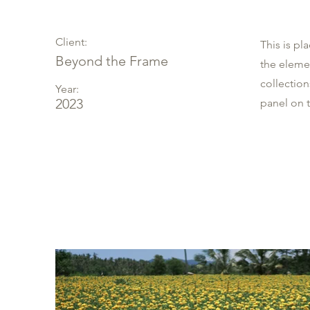
Client:
This is pl
Beyond the Frame
the eleme
collectio
Year:
2023
panel on t